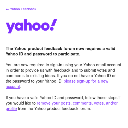
Skip
← Yahoo Feedback
to
content
The Yahoo product feedback forum now requires a valid
Yahoo ID and password to participate.
You are now required to sign-in using your Yahoo email account
in order to provide us with feedback and to submit votes and
comments to existing ideas. If you do not have a Yahoo ID or
the password to your Yahoo ID,
please sign-up for a new
account
.
If you have a valid Yahoo ID and password, follow these steps if
you would like to
remove your posts, comments, votes, and/or
profile
from the Yahoo product feedback forum.