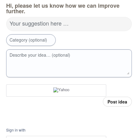
Hi, please let us know how we can improve
further.
Your suggestion here …
Category (optional)
Describe your idea… (optional)
Post idea
Sign in with