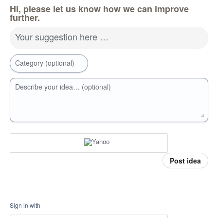
Hi, please let us know how we can improve
further.
Your suggestion here …
Category (optional)
Describe your idea… (optional)
Post idea
Sign in with