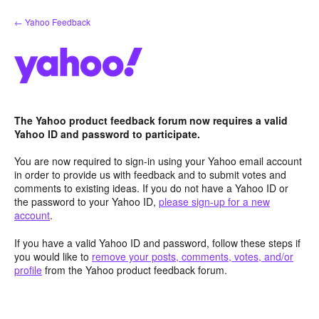
Skip
← Yahoo Feedback
to
content
The Yahoo product feedback forum now requires a valid
Yahoo ID and password to participate.
You are now required to sign-in using your Yahoo email account
in order to provide us with feedback and to submit votes and
comments to existing ideas. If you do not have a Yahoo ID or
the password to your Yahoo ID,
please sign-up for a new
account
.
If you have a valid Yahoo ID and password, follow these steps if
you would like to
remove your posts, comments, votes, and/or
profile
from the Yahoo product feedback forum.