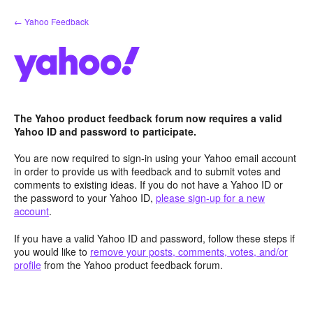
Skip
← Yahoo Feedback
to
content
The Yahoo product feedback forum now requires a valid
Yahoo ID and password to participate.
You are now required to sign-in using your Yahoo email account
in order to provide us with feedback and to submit votes and
comments to existing ideas. If you do not have a Yahoo ID or
the password to your Yahoo ID,
please sign-up for a new
account
.
If you have a valid Yahoo ID and password, follow these steps if
you would like to
remove your posts, comments, votes, and/or
profile
from the Yahoo product feedback forum.