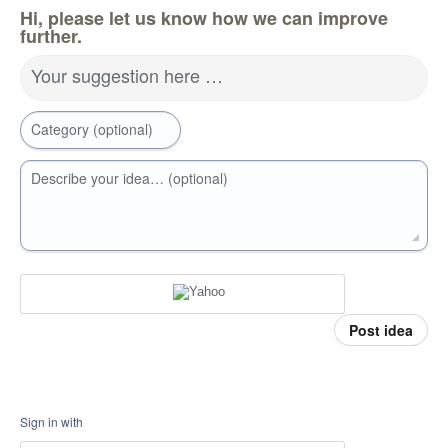
Hi, please let us know how we can improve
further.
Your suggestion here …
Category (optional)
Describe your idea… (optional)
Post idea
Sign in with