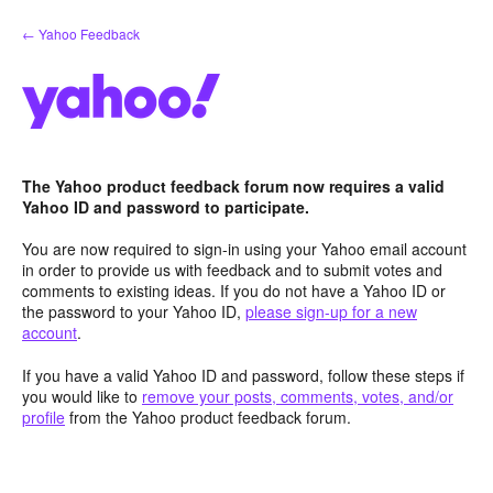
Skip
← Yahoo Feedback
to
content
The Yahoo product feedback forum now requires a valid
Yahoo ID and password to participate.
You are now required to sign-in using your Yahoo email account
in order to provide us with feedback and to submit votes and
comments to existing ideas. If you do not have a Yahoo ID or
the password to your Yahoo ID,
please sign-up for a new
account
.
If you have a valid Yahoo ID and password, follow these steps if
you would like to
remove your posts, comments, votes, and/or
profile
from the Yahoo product feedback forum.