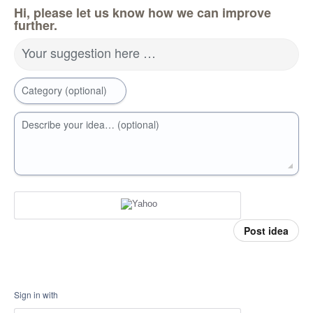
Hi, please let us know how we can improve
further.
Your suggestion here …
Category (optional)
Describe your idea… (optional)
Post idea
Sign in with