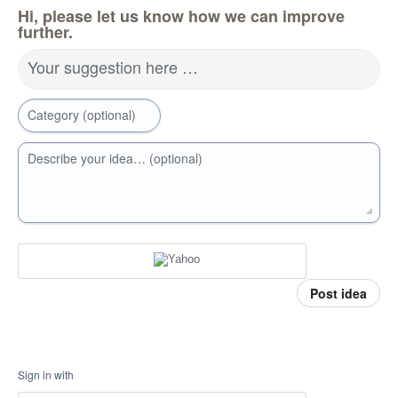
Hi, please let us know how we can improve
further.
Your suggestion here …
Category (optional)
Describe your idea… (optional)
Post idea
Sign in with