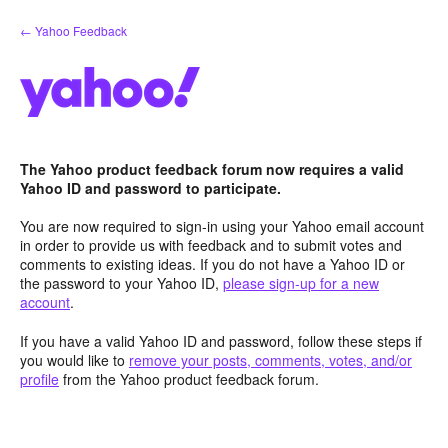
Skip
← Yahoo Feedback
to
content
The Yahoo product feedback forum now requires a valid
Yahoo ID and password to participate.
You are now required to sign-in using your Yahoo email account
in order to provide us with feedback and to submit votes and
comments to existing ideas. If you do not have a Yahoo ID or
the password to your Yahoo ID,
please sign-up for a new
account
.
If you have a valid Yahoo ID and password, follow these steps if
you would like to
remove your posts, comments, votes, and/or
profile
from the Yahoo product feedback forum.