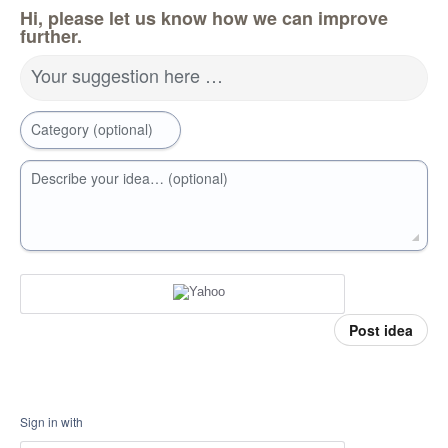
Hi, please let us know how we can improve
further.
Your suggestion here …
Category (optional)
Describe your idea… (optional)
Post idea
Sign in with