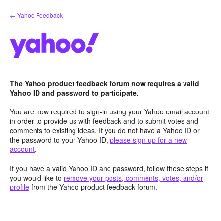
Skip
← Yahoo Feedback
to
content
The Yahoo product feedback forum now requires a valid
Yahoo ID and password to participate.
You are now required to sign-in using your Yahoo email account
in order to provide us with feedback and to submit votes and
comments to existing ideas. If you do not have a Yahoo ID or
the password to your Yahoo ID,
please sign-up for a new
account
.
If you have a valid Yahoo ID and password, follow these steps if
you would like to
remove your posts, comments, votes, and/or
profile
from the Yahoo product feedback forum.