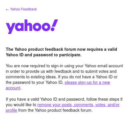
Skip
← Yahoo Feedback
to
content
The Yahoo product feedback forum now requires a valid
Yahoo ID and password to participate.
You are now required to sign-in using your Yahoo email account
in order to provide us with feedback and to submit votes and
comments to existing ideas. If you do not have a Yahoo ID or
the password to your Yahoo ID,
please sign-up for a new
account
.
If you have a valid Yahoo ID and password, follow these steps if
you would like to
remove your posts, comments, votes, and/or
profile
from the Yahoo product feedback forum.