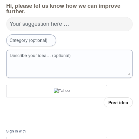
Hi, please let us know how we can improve
further.
Your suggestion here …
Category (optional)
Describe your idea… (optional)
Post idea
Sign in with