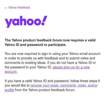
Skip
← Yahoo Feedback
to
content
The Yahoo product feedback forum now requires a valid
Yahoo ID and password to participate.
You are now required to sign-in using your Yahoo email account
in order to provide us with feedback and to submit votes and
comments to existing ideas. If you do not have a Yahoo ID or
the password to your Yahoo ID,
please sign-up for a new
account
.
If you have a valid Yahoo ID and password, follow these steps if
you would like to
remove your posts, comments, votes, and/or
profile
from the Yahoo product feedback forum.