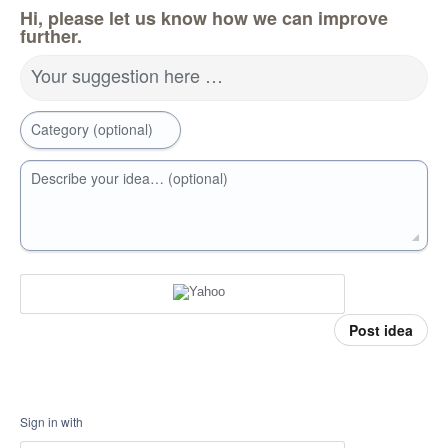
Hi, please let us know how we can improve
further.
Your suggestion here …
Category (optional)
Describe your idea… (optional)
Post idea
Sign in with