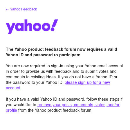
Skip
← Yahoo Feedback
to
content
The Yahoo product feedback forum now requires a valid
Yahoo ID and password to participate.
You are now required to sign-in using your Yahoo email account
in order to provide us with feedback and to submit votes and
comments to existing ideas. If you do not have a Yahoo ID or
the password to your Yahoo ID,
please sign-up for a new
account
.
If you have a valid Yahoo ID and password, follow these steps if
you would like to
remove your posts, comments, votes, and/or
profile
from the Yahoo product feedback forum.