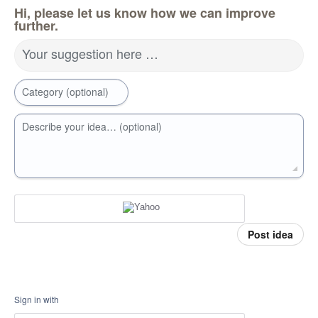
Hi, please let us know how we can improve
further.
Your suggestion here …
Category (optional)
Describe your idea… (optional)
Post idea
Sign in with