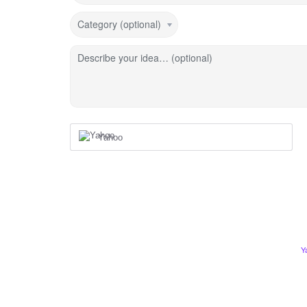
Category (optional)
Describe your idea… (optional)
Yahoo
Y