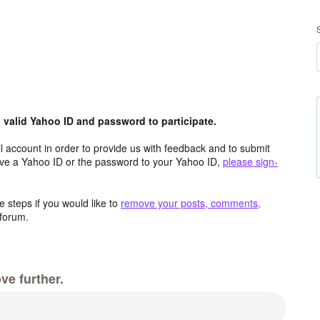
valid Yahoo ID and password to participate.
 account in order to provide us with feedback and to submit
ave a Yahoo ID or the password to your Yahoo ID,
please sign-
 steps if you would like to
remove your posts, comments,
forum.
ve further.