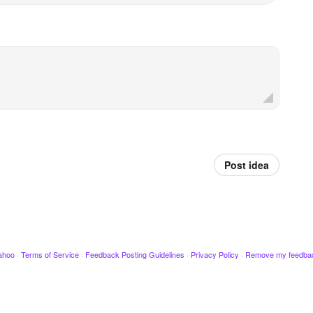
Post idea
ahoo
·
Terms of Service
·
Feedback Posting Guidelines
·
Privacy Policy
·
Remove my feedba