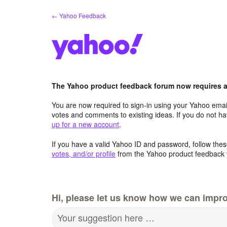
Skip
← Yahoo Feedback
to
content
The Yahoo product feedback forum now requires a 
You are now required to sign-in using your Yahoo email
votes and comments to existing ideas. If you do not h
up for a new account
.
If you have a valid Yahoo ID and password, follow these
votes, and/or profile
from the Yahoo product feedback 
Hi, please let us know how we can impro
Your suggestion here …