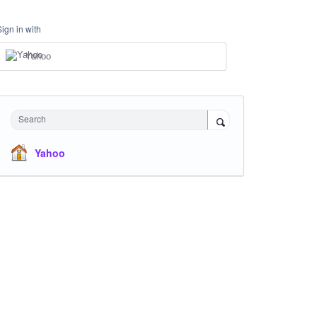
Sign in with
Yahoo
Search
Yahoo