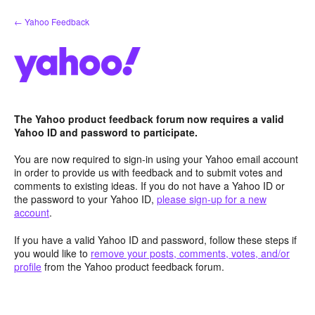
Skip
← Yahoo Feedback
to
content
The Yahoo product feedback forum now requires a valid
Yahoo ID and password to participate.
You are now required to sign-in using your Yahoo email account
in order to provide us with feedback and to submit votes and
comments to existing ideas. If you do not have a Yahoo ID or
the password to your Yahoo ID,
please sign-up for a new
account
.
If you have a valid Yahoo ID and password, follow these steps if
you would like to
remove your posts, comments, votes, and/or
profile
from the Yahoo product feedback forum.