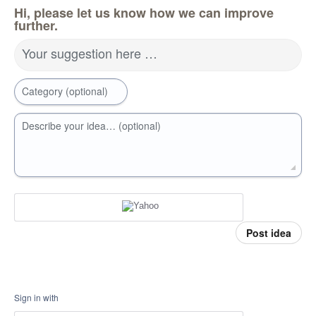
Hi, please let us know how we can improve
further.
Your suggestion here …
Category (optional)
Describe your idea… (optional)
Post idea
Sign in with