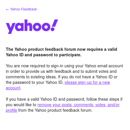
Skip
← Yahoo Feedback
to
content
The Yahoo product feedback forum now requires a valid
Yahoo ID and password to participate.
You are now required to sign-in using your Yahoo email account
in order to provide us with feedback and to submit votes and
comments to existing ideas. If you do not have a Yahoo ID or
the password to your Yahoo ID,
please sign-up for a new
account
.
If you have a valid Yahoo ID and password, follow these steps if
you would like to
remove your posts, comments, votes, and/or
profile
from the Yahoo product feedback forum.