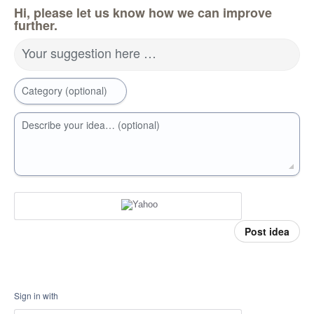
Hi, please let us know how we can improve
further.
Your suggestion here …
Category (optional)
Describe your idea… (optional)
Post idea
Sign in with