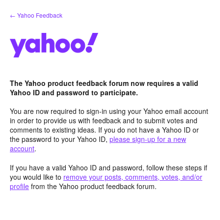
Skip
← Yahoo Feedback
to
content
The Yahoo product feedback forum now requires a valid
Yahoo ID and password to participate.
You are now required to sign-in using your Yahoo email account
in order to provide us with feedback and to submit votes and
comments to existing ideas. If you do not have a Yahoo ID or
the password to your Yahoo ID,
please sign-up for a new
account
.
If you have a valid Yahoo ID and password, follow these steps if
you would like to
remove your posts, comments, votes, and/or
profile
from the Yahoo product feedback forum.