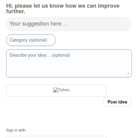
Hi, please let us know how we can improve
further.
Your suggestion here …
Category (optional)
Describe your idea… (optional)
Post idea
Sign in with