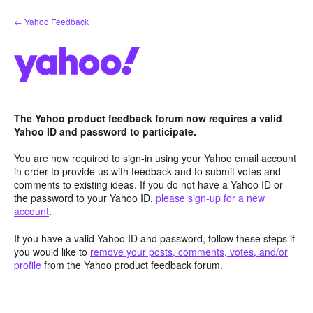
Skip
← Yahoo Feedback
to
content
The Yahoo product feedback forum now requires a valid
Yahoo ID and password to participate.
You are now required to sign-in using your Yahoo email account
in order to provide us with feedback and to submit votes and
comments to existing ideas. If you do not have a Yahoo ID or
the password to your Yahoo ID,
please sign-up for a new
account
.
If you have a valid Yahoo ID and password, follow these steps if
you would like to
remove your posts, comments, votes, and/or
profile
from the Yahoo product feedback forum.