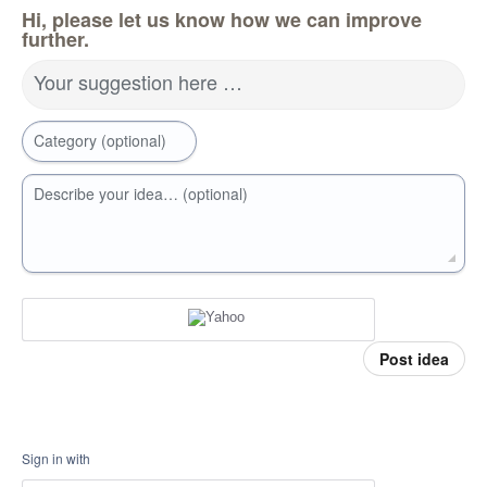
Hi, please let us know how we can improve
further.
Your suggestion here …
Category (optional)
Describe your idea… (optional)
Post idea
Sign in with