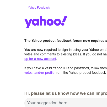
Skip
← Yahoo Feedback
to
content
The Yahoo product feedback forum now requires a 
You are now required to sign-in using your Yahoo email
votes and comments to existing ideas. If you do not h
up for a new account
.
If you have a valid Yahoo ID and password, follow these
votes, and/or profile
from the Yahoo product feedback 
Hi, please let us know how we can impro
Your suggestion here …