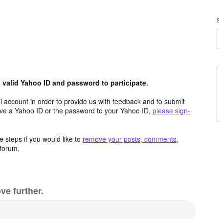
valid Yahoo ID and password to participate.
 account in order to provide us with feedback and to submit
ave a Yahoo ID or the password to your Yahoo ID,
please sign-
 steps if you would like to
remove your posts, comments,
forum.
ve further.