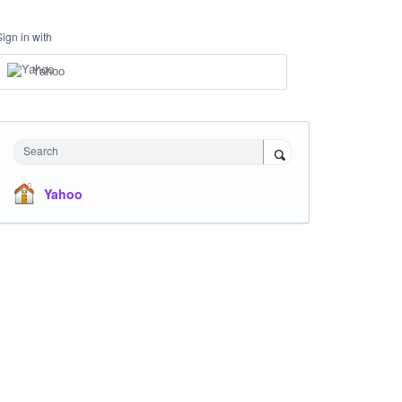
Sign in with
Yahoo
Search
Yahoo