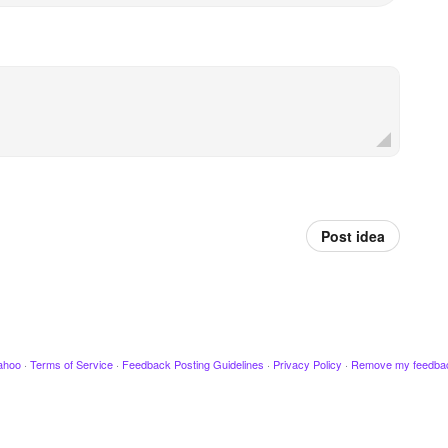
Post idea
ahoo
·
Terms of Service
·
Feedback Posting Guidelines
·
Privacy Policy
·
Remove my feedba