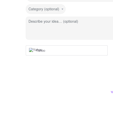
Category (optional)
Describe your idea… (optional)
Yahoo
Y