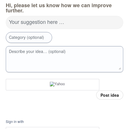
Hi, please let us know how we can improve
further.
Your suggestion here …
Category (optional)
Describe your idea… (optional)
Post idea
Sign in with