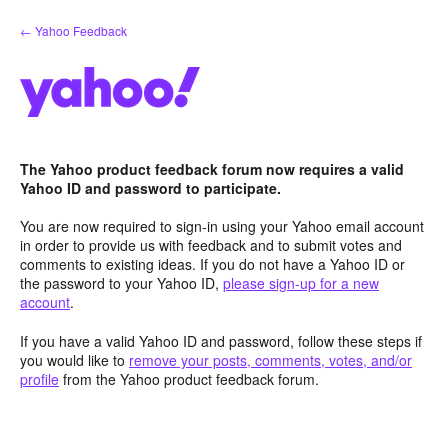
Skip
← Yahoo Feedback
to
content
The Yahoo product feedback forum now requires a valid
Yahoo ID and password to participate.
You are now required to sign-in using your Yahoo email account
in order to provide us with feedback and to submit votes and
comments to existing ideas. If you do not have a Yahoo ID or
the password to your Yahoo ID,
please sign-up for a new
account
.
If you have a valid Yahoo ID and password, follow these steps if
you would like to
remove your posts, comments, votes, and/or
profile
from the Yahoo product feedback forum.