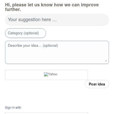
Hi, please let us know how we can improve
further.
Your suggestion here …
Category (optional)
Describe your idea… (optional)
Post idea
Sign in with