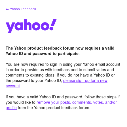
Skip
← Yahoo Feedback
to
content
The Yahoo product feedback forum now requires a valid
Yahoo ID and password to participate.
You are now required to sign-in using your Yahoo email account
in order to provide us with feedback and to submit votes and
comments to existing ideas. If you do not have a Yahoo ID or
the password to your Yahoo ID,
please sign-up for a new
account
.
If you have a valid Yahoo ID and password, follow these steps if
you would like to
remove your posts, comments, votes, and/or
profile
from the Yahoo product feedback forum.