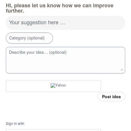
Hi, please let us know how we can improve
further.
Your suggestion here …
Category (optional)
Describe your idea… (optional)
Post idea
Sign in with