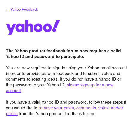
Skip
← Yahoo Feedback
to
content
The Yahoo product feedback forum now requires a valid
Yahoo ID and password to participate.
You are now required to sign-in using your Yahoo email account
in order to provide us with feedback and to submit votes and
comments to existing ideas. If you do not have a Yahoo ID or
the password to your Yahoo ID,
please sign-up for a new
account
.
If you have a valid Yahoo ID and password, follow these steps if
you would like to
remove your posts, comments, votes, and/or
profile
from the Yahoo product feedback forum.