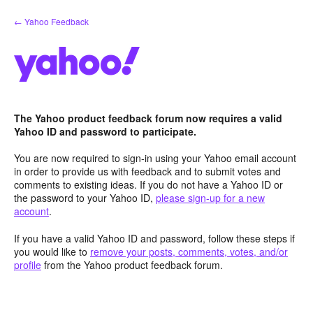
Skip
← Yahoo Feedback
to
content
The Yahoo product feedback forum now requires a valid
Yahoo ID and password to participate.
You are now required to sign-in using your Yahoo email account
in order to provide us with feedback and to submit votes and
comments to existing ideas. If you do not have a Yahoo ID or
the password to your Yahoo ID,
please sign-up for a new
account
.
If you have a valid Yahoo ID and password, follow these steps if
you would like to
remove your posts, comments, votes, and/or
profile
from the Yahoo product feedback forum.