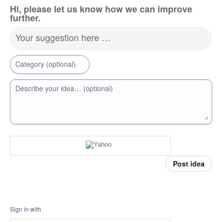
Hi, please let us know how we can improve
further.
Your suggestion here …
Category (optional)
Describe your idea… (optional)
Post idea
Sign in with