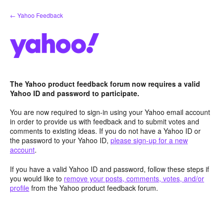
Skip
← Yahoo Feedback
to
content
The Yahoo product feedback forum now requires a valid
Yahoo ID and password to participate.
You are now required to sign-in using your Yahoo email account
in order to provide us with feedback and to submit votes and
comments to existing ideas. If you do not have a Yahoo ID or
the password to your Yahoo ID,
please sign-up for a new
account
.
If you have a valid Yahoo ID and password, follow these steps if
you would like to
remove your posts, comments, votes, and/or
profile
from the Yahoo product feedback forum.