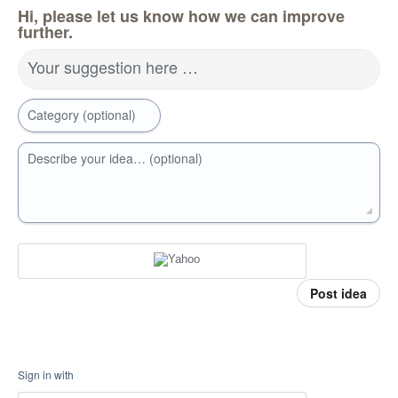
Hi, please let us know how we can improve
further.
Your suggestion here …
Category (optional)
Describe your idea… (optional)
Post idea
Sign in with