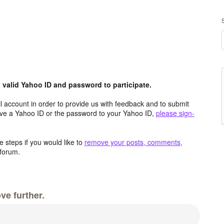
valid Yahoo ID and password to participate.
 account in order to provide us with feedback and to submit
ave a Yahoo ID or the password to your Yahoo ID,
please sign-
 steps if you would like to
remove your posts, comments,
forum.
ve further.