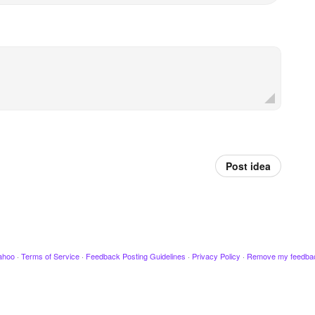
Post idea
ahoo
·
Terms of Service
·
Feedback Posting Guidelines
·
Privacy Policy
·
Remove my feedba