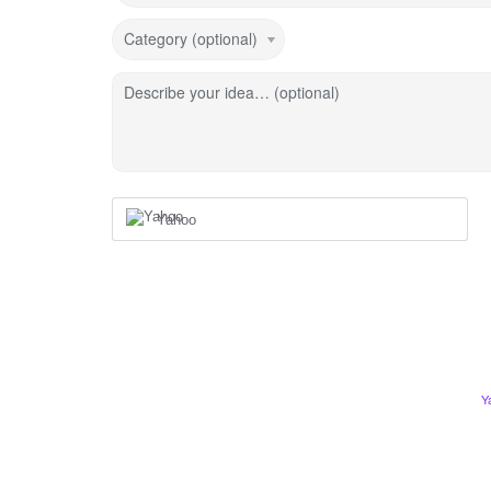
Category (optional)
Describe your idea… (optional)
Yahoo
Y