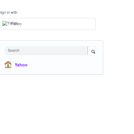
Sign in with
Yahoo
Search
Yahoo