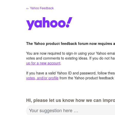
Skip
← Yahoo Feedback
to
content
The Yahoo product feedback forum now requires a 
You are now required to sign-in using your Yahoo email
votes and comments to existing ideas. If you do not h
up for a new account
.
If you have a valid Yahoo ID and password, follow these
votes, and/or profile
from the Yahoo product feedback 
Hi, please let us know how we can impro
Your suggestion here …