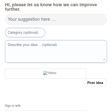
Hi, please let us know how we can improve
further.
Your suggestion here …
Category (optional)
Describe your idea… (optional)
Post idea
Sign in with