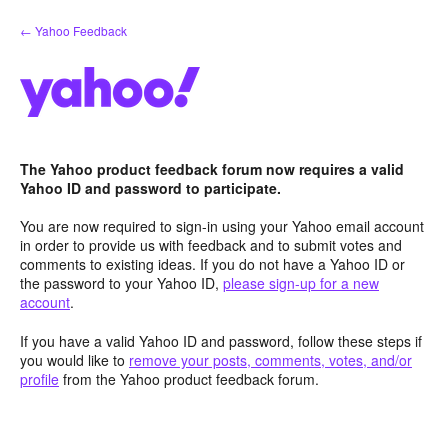
Skip
← Yahoo Feedback
to
content
The Yahoo product feedback forum now requires a valid
Yahoo ID and password to participate.
You are now required to sign-in using your Yahoo email account
in order to provide us with feedback and to submit votes and
comments to existing ideas. If you do not have a Yahoo ID or
the password to your Yahoo ID,
please sign-up for a new
account
.
If you have a valid Yahoo ID and password, follow these steps if
you would like to
remove your posts, comments, votes, and/or
profile
from the Yahoo product feedback forum.