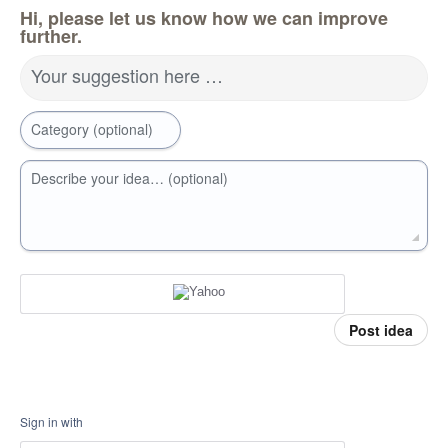
Hi, please let us know how we can improve
further.
Your suggestion here …
Category (optional)
Describe your idea… (optional)
Post idea
Sign in with