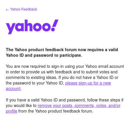
Skip
← Yahoo Feedback
to
content
The Yahoo product feedback forum now requires a valid
Yahoo ID and password to participate.
You are now required to sign-in using your Yahoo email account
in order to provide us with feedback and to submit votes and
comments to existing ideas. If you do not have a Yahoo ID or
the password to your Yahoo ID,
please sign-up for a new
account
.
If you have a valid Yahoo ID and password, follow these steps if
you would like to
remove your posts, comments, votes, and/or
profile
from the Yahoo product feedback forum.