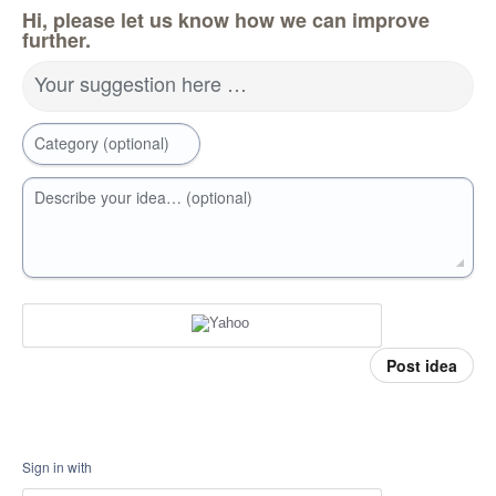
Hi, please let us know how we can improve
further.
Your suggestion here …
Category (optional)
Describe your idea… (optional)
Post idea
Sign in with