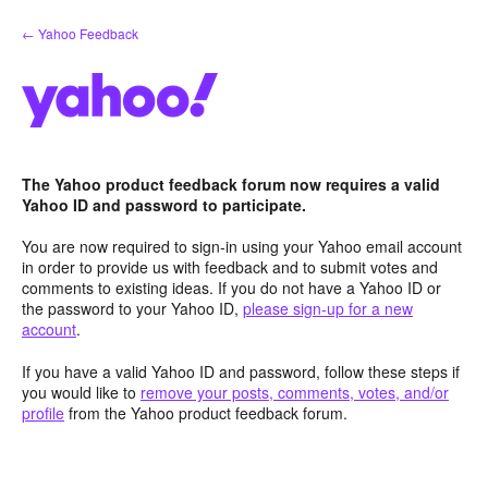
Skip
← Yahoo Feedback
to
content
The Yahoo product feedback forum now requires a valid
Yahoo ID and password to participate.
You are now required to sign-in using your Yahoo email account
in order to provide us with feedback and to submit votes and
comments to existing ideas. If you do not have a Yahoo ID or
the password to your Yahoo ID,
please sign-up for a new
account
.
If you have a valid Yahoo ID and password, follow these steps if
you would like to
remove your posts, comments, votes, and/or
profile
from the Yahoo product feedback forum.