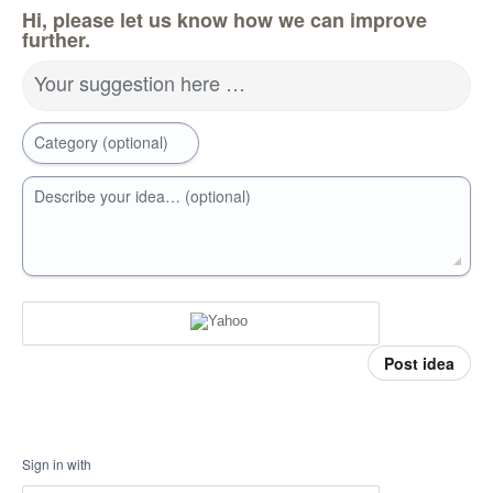
Hi, please let us know how we can improve
further.
Your suggestion here …
Category (optional)
Describe your idea… (optional)
Post idea
Sign in with