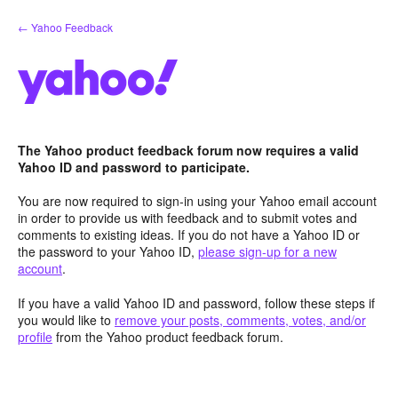
Skip
← Yahoo Feedback
to
content
The Yahoo product feedback forum now requires a valid
Yahoo ID and password to participate.
You are now required to sign-in using your Yahoo email account
in order to provide us with feedback and to submit votes and
comments to existing ideas. If you do not have a Yahoo ID or
the password to your Yahoo ID,
please sign-up for a new
account
.
If you have a valid Yahoo ID and password, follow these steps if
you would like to
remove your posts, comments, votes, and/or
profile
from the Yahoo product feedback forum.