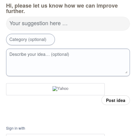
Hi, please let us know how we can improve
further.
Your suggestion here …
Category (optional)
Describe your idea… (optional)
Post idea
Sign in with