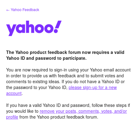
Skip
← Yahoo Feedback
to
content
The Yahoo product feedback forum now requires a valid
Yahoo ID and password to participate.
You are now required to sign-in using your Yahoo email account
in order to provide us with feedback and to submit votes and
comments to existing ideas. If you do not have a Yahoo ID or
the password to your Yahoo ID,
please sign-up for a new
account
.
If you have a valid Yahoo ID and password, follow these steps if
you would like to
remove your posts, comments, votes, and/or
profile
from the Yahoo product feedback forum.