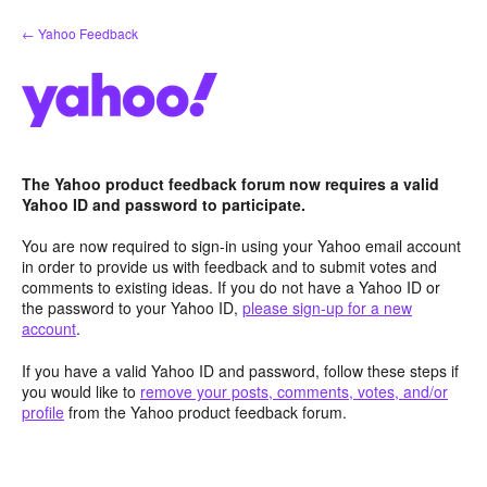
Skip
← Yahoo Feedback
to
content
The Yahoo product feedback forum now requires a valid
Yahoo ID and password to participate.
You are now required to sign-in using your Yahoo email account
in order to provide us with feedback and to submit votes and
comments to existing ideas. If you do not have a Yahoo ID or
the password to your Yahoo ID,
please sign-up for a new
account
.
If you have a valid Yahoo ID and password, follow these steps if
you would like to
remove your posts, comments, votes, and/or
profile
from the Yahoo product feedback forum.