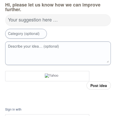
Hi, please let us know how we can improve
further.
Your suggestion here …
Category (optional)
Describe your idea… (optional)
Post idea
Sign in with