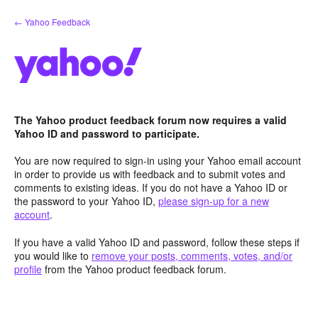
Skip
← Yahoo Feedback
to
content
The Yahoo product feedback forum now requires a valid
Yahoo ID and password to participate.
You are now required to sign-in using your Yahoo email account
in order to provide us with feedback and to submit votes and
comments to existing ideas. If you do not have a Yahoo ID or
the password to your Yahoo ID,
please sign-up for a new
account
.
If you have a valid Yahoo ID and password, follow these steps if
you would like to
remove your posts, comments, votes, and/or
profile
from the Yahoo product feedback forum.