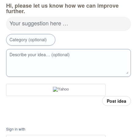
Hi, please let us know how we can improve
further.
Your suggestion here …
Category (optional)
Describe your idea… (optional)
Post idea
Sign in with