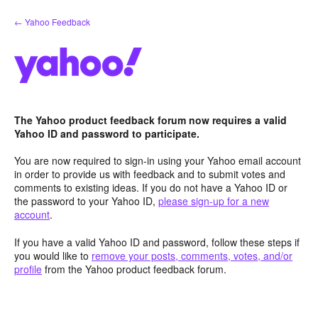
Skip
← Yahoo Feedback
to
content
The Yahoo product feedback forum now requires a valid
Yahoo ID and password to participate.
You are now required to sign-in using your Yahoo email account
in order to provide us with feedback and to submit votes and
comments to existing ideas. If you do not have a Yahoo ID or
the password to your Yahoo ID,
please sign-up for a new
account
.
If you have a valid Yahoo ID and password, follow these steps if
you would like to
remove your posts, comments, votes, and/or
profile
from the Yahoo product feedback forum.