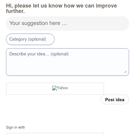
Hi, please let us know how we can improve
further.
Your suggestion here …
Category (optional)
Describe your idea… (optional)
Post idea
Sign in with