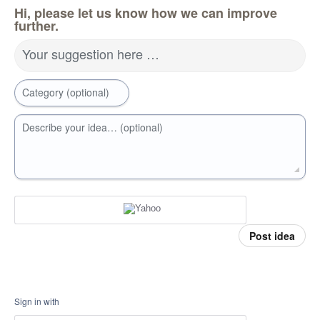
Hi, please let us know how we can improve
further.
Your suggestion here …
Category (optional)
Describe your idea… (optional)
Post idea
Sign in with