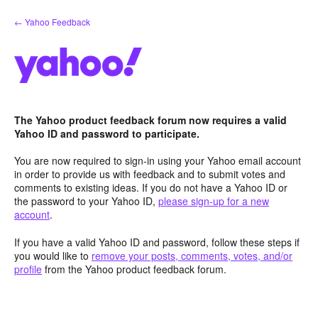
Skip
← Yahoo Feedback
to
content
The Yahoo product feedback forum now requires a valid
Yahoo ID and password to participate.
You are now required to sign-in using your Yahoo email account
in order to provide us with feedback and to submit votes and
comments to existing ideas. If you do not have a Yahoo ID or
the password to your Yahoo ID,
please sign-up for a new
account
.
If you have a valid Yahoo ID and password, follow these steps if
you would like to
remove your posts, comments, votes, and/or
profile
from the Yahoo product feedback forum.