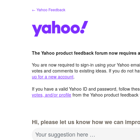
Skip
← Yahoo Feedback
to
content
The Yahoo product feedback forum now requires a 
You are now required to sign-in using your Yahoo email
votes and comments to existing ideas. If you do not h
up for a new account
.
If you have a valid Yahoo ID and password, follow these
votes, and/or profile
from the Yahoo product feedback 
Hi, please let us know how we can impro
Your suggestion here …