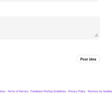
Post idea
ahoo
·
Terms of Service
·
Feedback Posting Guidelines
·
Privacy Policy
·
Remove my feedba