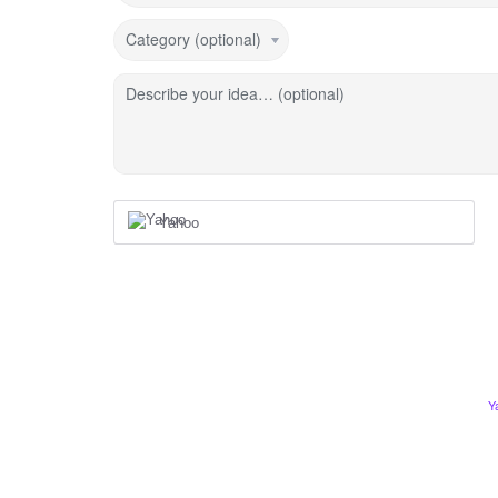
Category (optional)
Describe your idea… (optional)
Yahoo
Y