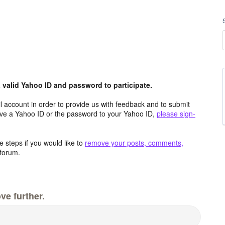
valid Yahoo ID and password to participate.
 account in order to provide us with feedback and to submit
ave a Yahoo ID or the password to your Yahoo ID,
please sign-
 steps if you would like to
remove your posts, comments,
forum.
ve further.