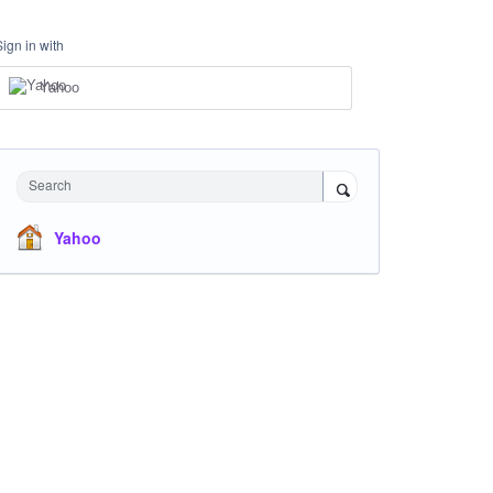
Sign in with
Yahoo
Search
Yahoo