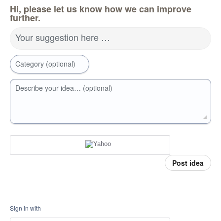
Hi, please let us know how we can improve
further.
Your suggestion here …
Category (optional)
Describe your idea… (optional)
Post idea
Sign in with