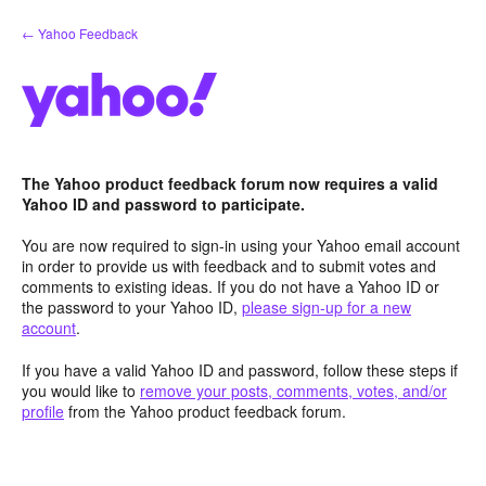
Skip
← Yahoo Feedback
to
content
The Yahoo product feedback forum now requires a valid
Yahoo ID and password to participate.
You are now required to sign-in using your Yahoo email account
in order to provide us with feedback and to submit votes and
comments to existing ideas. If you do not have a Yahoo ID or
the password to your Yahoo ID,
please sign-up for a new
account
.
If you have a valid Yahoo ID and password, follow these steps if
you would like to
remove your posts, comments, votes, and/or
profile
from the Yahoo product feedback forum.