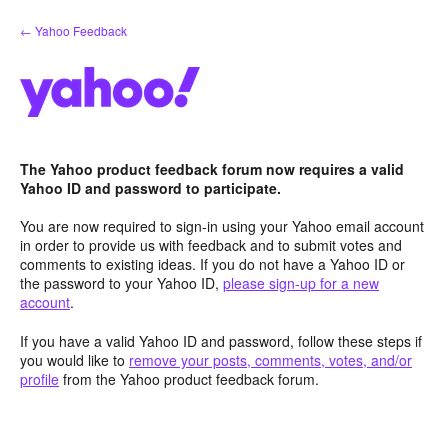
Skip
← Yahoo Feedback
to
content
The Yahoo product feedback forum now requires a valid
Yahoo ID and password to participate.
You are now required to sign-in using your Yahoo email account
in order to provide us with feedback and to submit votes and
comments to existing ideas. If you do not have a Yahoo ID or
the password to your Yahoo ID,
please sign-up for a new
account
.
If you have a valid Yahoo ID and password, follow these steps if
you would like to
remove your posts, comments, votes, and/or
profile
from the Yahoo product feedback forum.