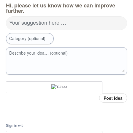
Hi, please let us know how we can improve
further.
Your suggestion here …
Category (optional)
Describe your idea… (optional)
Post idea
Sign in with