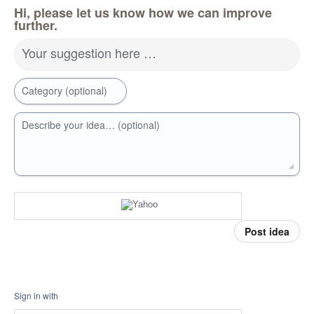
Hi, please let us know how we can improve
further.
Your suggestion here …
Category (optional)
Describe your idea… (optional)
Post idea
Sign in with