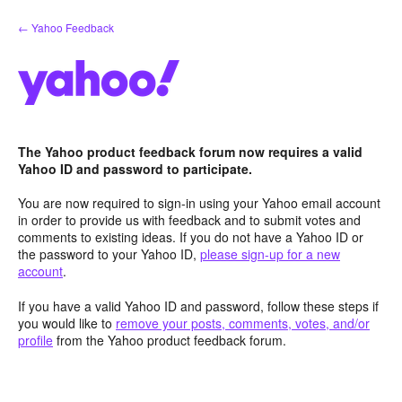
Skip
← Yahoo Feedback
to
content
The Yahoo product feedback forum now requires a valid
Yahoo ID and password to participate.
You are now required to sign-in using your Yahoo email account
in order to provide us with feedback and to submit votes and
comments to existing ideas. If you do not have a Yahoo ID or
the password to your Yahoo ID,
please sign-up for a new
account
.
If you have a valid Yahoo ID and password, follow these steps if
you would like to
remove your posts, comments, votes, and/or
profile
from the Yahoo product feedback forum.