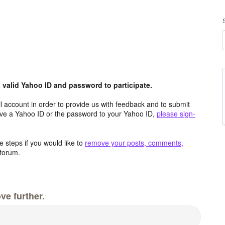
valid Yahoo ID and password to participate.
 account in order to provide us with feedback and to submit
ave a Yahoo ID or the password to your Yahoo ID,
please sign-
 steps if you would like to
remove your posts, comments,
forum.
ve further.