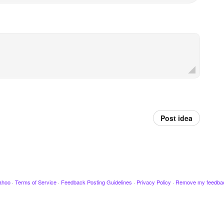
Post idea
ahoo
·
Terms of Service
·
Feedback Posting Guidelines
·
Privacy Policy
·
Remove my feedba