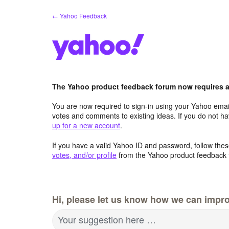
Skip
← Yahoo Feedback
to
content
The Yahoo product feedback forum now requires a 
You are now required to sign-in using your Yahoo email
votes and comments to existing ideas. If you do not h
up for a new account
.
If you have a valid Yahoo ID and password, follow these
votes, and/or profile
from the Yahoo product feedback 
Hi, please let us know how we can impro
Your suggestion here …