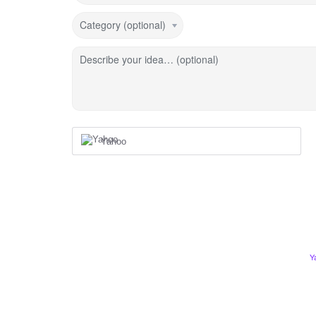
Category (optional)
Describe your idea… (optional)
Yahoo
Y