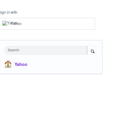
Sign in with
Yahoo
Search
Yahoo