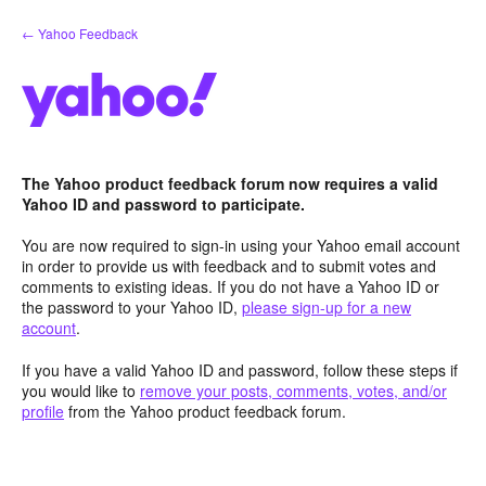
Skip
← Yahoo Feedback
to
content
The Yahoo product feedback forum now requires a valid
Yahoo ID and password to participate.
You are now required to sign-in using your Yahoo email account
in order to provide us with feedback and to submit votes and
comments to existing ideas. If you do not have a Yahoo ID or
the password to your Yahoo ID,
please sign-up for a new
account
.
If you have a valid Yahoo ID and password, follow these steps if
you would like to
remove your posts, comments, votes, and/or
profile
from the Yahoo product feedback forum.