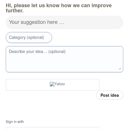
Hi, please let us know how we can improve
further.
Your suggestion here …
Category (optional)
Describe your idea… (optional)
Post idea
Sign in with