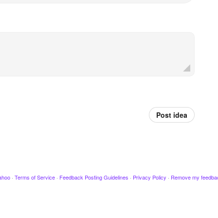
Post idea
ahoo
·
Terms of Service
·
Feedback Posting Guidelines
·
Privacy Policy
·
Remove my feedba