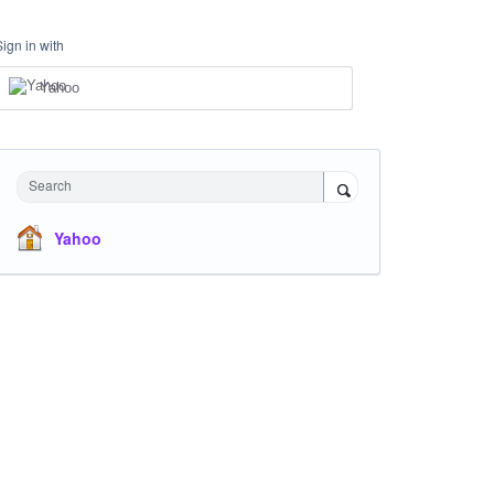
Sign in with
Yahoo
Search
Yahoo