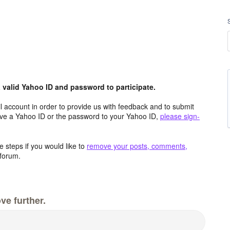
valid Yahoo ID and password to participate.
 account in order to provide us with feedback and to submit
ave a Yahoo ID or the password to your Yahoo ID,
please sign-
 steps if you would like to
remove your posts, comments,
forum.
ve further.