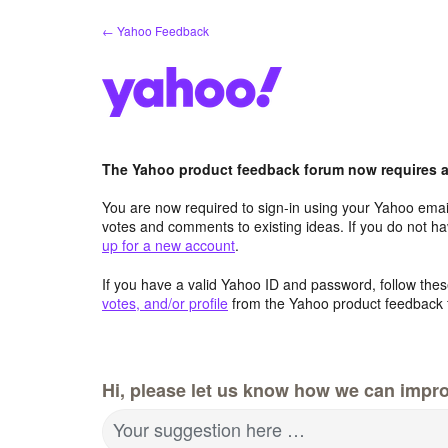
Skip
← Yahoo Feedback
to
content
The Yahoo product feedback forum now requires a 
You are now required to sign-in using your Yahoo email
votes and comments to existing ideas. If you do not h
up for a new account
.
If you have a valid Yahoo ID and password, follow these
votes, and/or profile
from the Yahoo product feedback 
Hi, please let us know how we can impro
Your suggestion here …