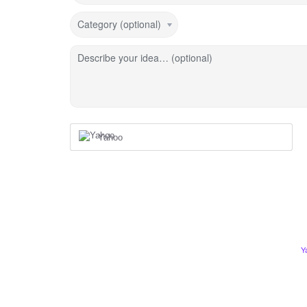
Category (optional)
Describe your idea… (optional)
Yahoo
Y