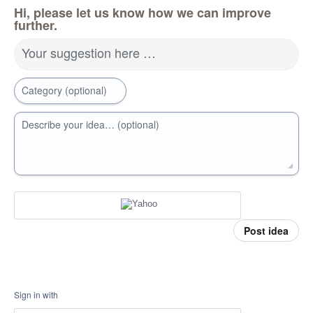
Hi, please let us know how we can improve
further.
Your suggestion here …
Category (optional)
Describe your idea… (optional)
Post idea
Sign in with