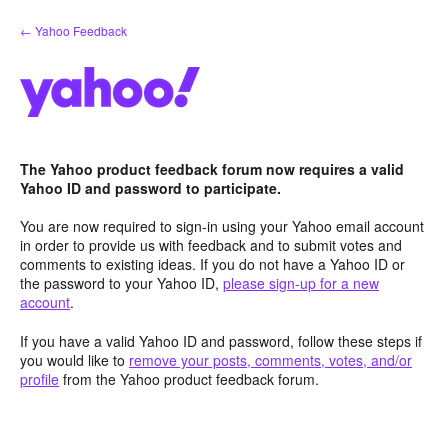
Skip
← Yahoo Feedback
to
content
The Yahoo product feedback forum now requires a valid
Yahoo ID and password to participate.
You are now required to sign-in using your Yahoo email account
in order to provide us with feedback and to submit votes and
comments to existing ideas. If you do not have a Yahoo ID or
the password to your Yahoo ID,
please sign-up for a new
account
.
If you have a valid Yahoo ID and password, follow these steps if
you would like to
remove your posts, comments, votes, and/or
profile
from the Yahoo product feedback forum.