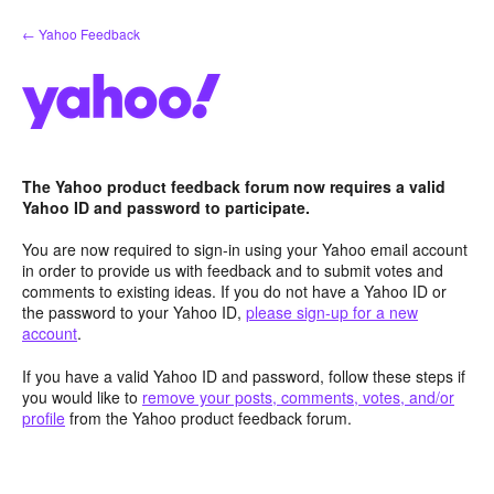
Skip
← Yahoo Feedback
to
content
The Yahoo product feedback forum now requires a valid
Yahoo ID and password to participate.
You are now required to sign-in using your Yahoo email account
in order to provide us with feedback and to submit votes and
comments to existing ideas. If you do not have a Yahoo ID or
the password to your Yahoo ID,
please sign-up for a new
account
.
If you have a valid Yahoo ID and password, follow these steps if
you would like to
remove your posts, comments, votes, and/or
profile
from the Yahoo product feedback forum.