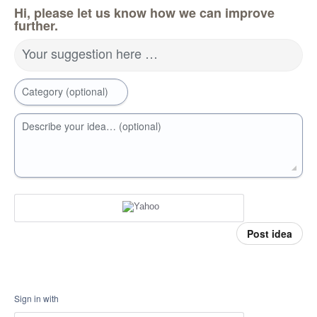
Hi, please let us know how we can improve
further.
Your suggestion here …
Category (optional)
Describe your idea… (optional)
Post idea
Sign in with