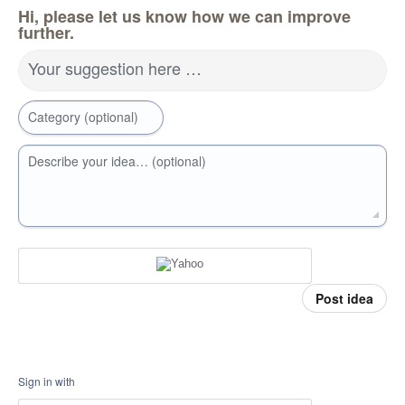
Hi, please let us know how we can improve
further.
Your suggestion here …
Category (optional)
Describe your idea… (optional)
Post idea
Sign in with