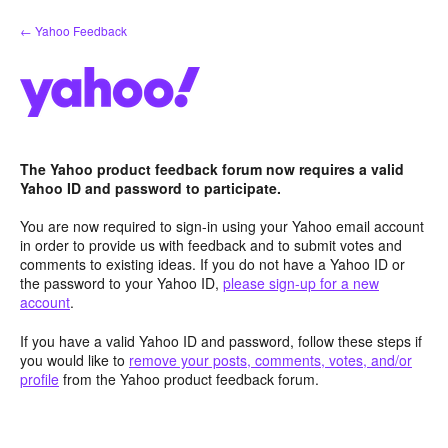
Skip
← Yahoo Feedback
to
content
The Yahoo product feedback forum now requires a valid
Yahoo ID and password to participate.
You are now required to sign-in using your Yahoo email account
in order to provide us with feedback and to submit votes and
comments to existing ideas. If you do not have a Yahoo ID or
the password to your Yahoo ID,
please sign-up for a new
account
.
If you have a valid Yahoo ID and password, follow these steps if
you would like to
remove your posts, comments, votes, and/or
profile
from the Yahoo product feedback forum.