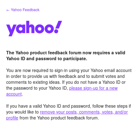
Skip
← Yahoo Feedback
to
content
The Yahoo product feedback forum now requires a valid
Yahoo ID and password to participate.
You are now required to sign-in using your Yahoo email account
in order to provide us with feedback and to submit votes and
comments to existing ideas. If you do not have a Yahoo ID or
the password to your Yahoo ID,
please sign-up for a new
account
.
If you have a valid Yahoo ID and password, follow these steps if
you would like to
remove your posts, comments, votes, and/or
profile
from the Yahoo product feedback forum.