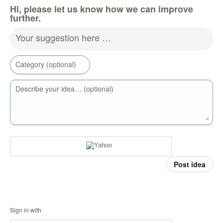
Hi, please let us know how we can improve
further.
Your suggestion here …
Category (optional)
Describe your idea… (optional)
Post idea
Sign in with