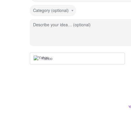
Category (optional)
Describe your idea… (optional)
Yahoo
Y