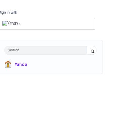
Sign in with
Yahoo
Search
Yahoo