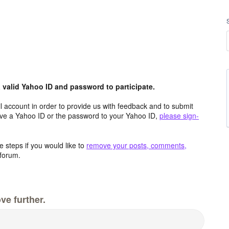
valid Yahoo ID and password to participate.
 account in order to provide us with feedback and to submit
ave a Yahoo ID or the password to your Yahoo ID,
please sign-
 steps if you would like to
remove your posts, comments,
forum.
ve further.