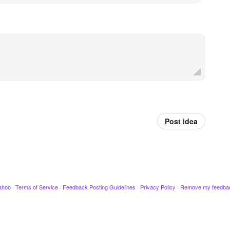
Post idea
ahoo
·
Terms of Service
·
Feedback Posting Guidelines
·
Privacy Policy
·
Remove my feedba