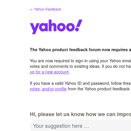
Skip
← Yahoo Feedback
to
content
The Yahoo product feedback forum now requires a 
You are now required to sign-in using your Yahoo email
votes and comments to existing ideas. If you do not h
up for a new account
.
If you have a valid Yahoo ID and password, follow these
votes, and/or profile
from the Yahoo product feedback 
Hi, please let us know how we can impro
Your suggestion here …