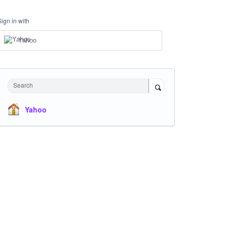
Sign in with
Yahoo
Search
Yahoo