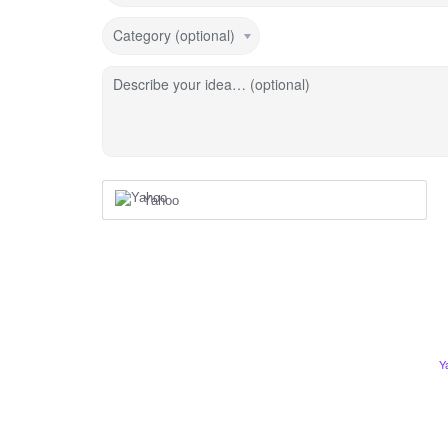
Category (optional)
Describe your idea… (optional)
Yahoo
Y