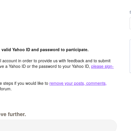
valid Yahoo ID and password to participate.
 account in order to provide us with feedback and to submit
ave a Yahoo ID or the password to your Yahoo ID,
please sign-
 steps if you would like to
remove your posts, comments,
forum.
ve further.