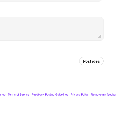
Post idea
ahoo
·
Terms of Service
·
Feedback Posting Guidelines
·
Privacy Policy
·
Remove my feedba