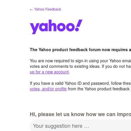
Skip
← Yahoo Feedback
to
content
The Yahoo product feedback forum now requires a 
You are now required to sign-in using your Yahoo email
votes and comments to existing ideas. If you do not h
up for a new account
.
If you have a valid Yahoo ID and password, follow these
votes, and/or profile
from the Yahoo product feedback 
Hi, please let us know how we can impro
Your suggestion here …