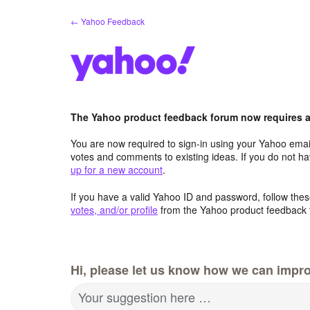
Skip
← Yahoo Feedback
to
content
The Yahoo product feedback forum now requires a 
You are now required to sign-in using your Yahoo email
votes and comments to existing ideas. If you do not h
up for a new account
.
If you have a valid Yahoo ID and password, follow these
votes, and/or profile
from the Yahoo product feedback 
Hi, please let us know how we can impro
Your suggestion here …