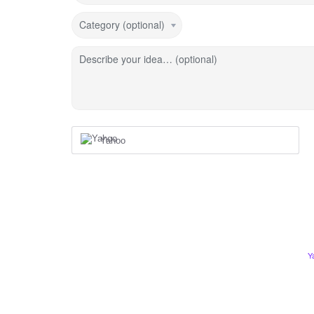
Category (optional)
Describe your idea… (optional)
Yahoo
Y