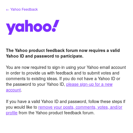
Skip
← Yahoo Feedback
to
content
The Yahoo product feedback forum now requires a valid
Yahoo ID and password to participate.
You are now required to sign-in using your Yahoo email account
in order to provide us with feedback and to submit votes and
comments to existing ideas. If you do not have a Yahoo ID or
the password to your Yahoo ID,
please sign-up for a new
account
.
If you have a valid Yahoo ID and password, follow these steps if
you would like to
remove your posts, comments, votes, and/or
profile
from the Yahoo product feedback forum.