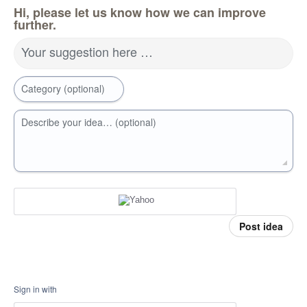
Hi, please let us know how we can improve
further.
Your suggestion here …
Category (optional)
Describe your idea… (optional)
Post idea
Sign in with