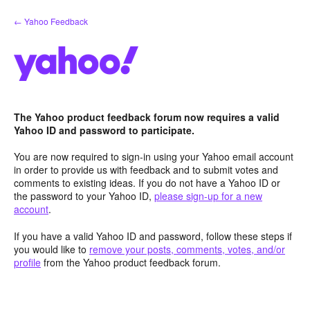
Skip
← Yahoo Feedback
to
content
The Yahoo product feedback forum now requires a valid
Yahoo ID and password to participate.
You are now required to sign-in using your Yahoo email account
in order to provide us with feedback and to submit votes and
comments to existing ideas. If you do not have a Yahoo ID or
the password to your Yahoo ID,
please sign-up for a new
account
.
If you have a valid Yahoo ID and password, follow these steps if
you would like to
remove your posts, comments, votes, and/or
profile
from the Yahoo product feedback forum.