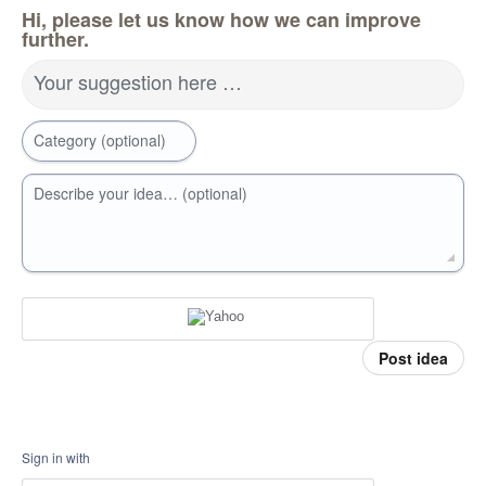
Hi, please let us know how we can improve
further.
Your suggestion here …
Category (optional)
Describe your idea… (optional)
Post idea
Sign in with