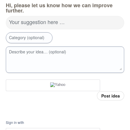
Hi, please let us know how we can improve
further.
Your suggestion here …
Category (optional)
Describe your idea… (optional)
Post idea
Sign in with