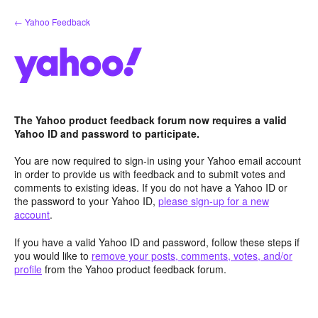
Skip
← Yahoo Feedback
to
content
The Yahoo product feedback forum now requires a valid
Yahoo ID and password to participate.
You are now required to sign-in using your Yahoo email account
in order to provide us with feedback and to submit votes and
comments to existing ideas. If you do not have a Yahoo ID or
the password to your Yahoo ID,
please sign-up for a new
account
.
If you have a valid Yahoo ID and password, follow these steps if
you would like to
remove your posts, comments, votes, and/or
profile
from the Yahoo product feedback forum.