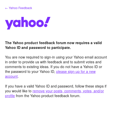
Skip
← Yahoo Feedback
to
content
The Yahoo product feedback forum now requires a valid
Yahoo ID and password to participate.
You are now required to sign-in using your Yahoo email account
in order to provide us with feedback and to submit votes and
comments to existing ideas. If you do not have a Yahoo ID or
the password to your Yahoo ID,
please sign-up for a new
account
.
If you have a valid Yahoo ID and password, follow these steps if
you would like to
remove your posts, comments, votes, and/or
profile
from the Yahoo product feedback forum.