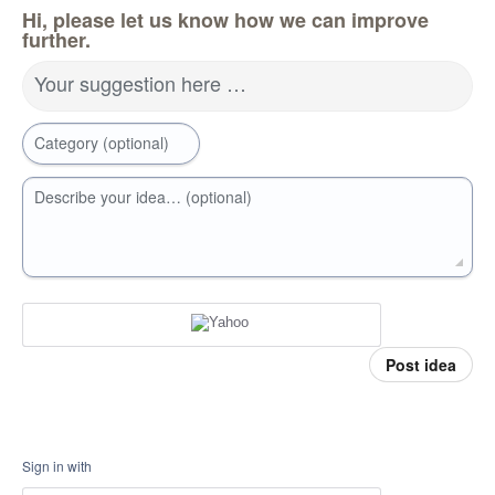
Hi, please let us know how we can improve
further.
Your suggestion here …
Category (optional)
Describe your idea… (optional)
Post idea
Sign in with