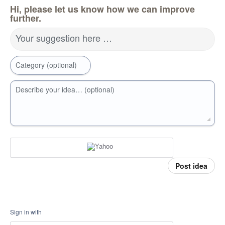
Hi, please let us know how we can improve
further.
Your suggestion here …
Category (optional)
Describe your idea… (optional)
Post idea
Sign in with