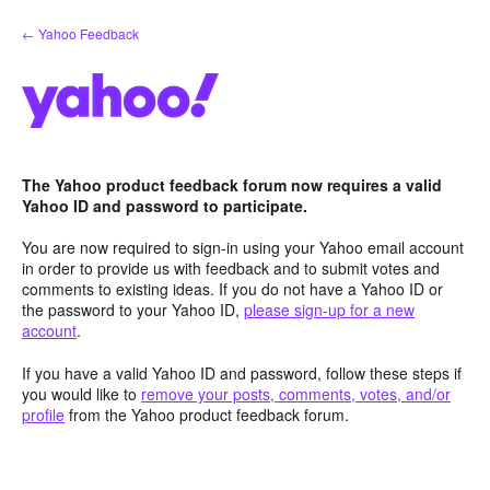
Skip
← Yahoo Feedback
to
content
The Yahoo product feedback forum now requires a valid
Yahoo ID and password to participate.
You are now required to sign-in using your Yahoo email account
in order to provide us with feedback and to submit votes and
comments to existing ideas. If you do not have a Yahoo ID or
the password to your Yahoo ID,
please sign-up for a new
account
.
If you have a valid Yahoo ID and password, follow these steps if
you would like to
remove your posts, comments, votes, and/or
profile
from the Yahoo product feedback forum.