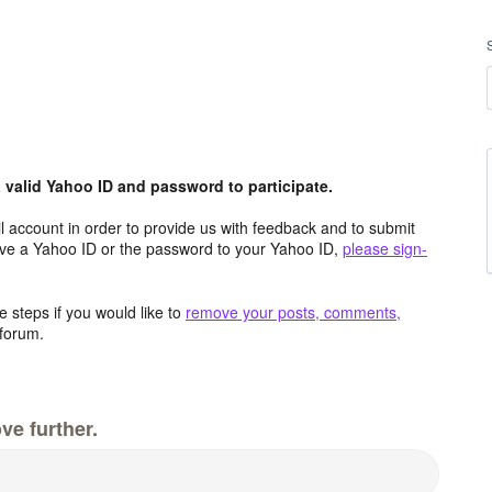
valid Yahoo ID and password to participate.
 account in order to provide us with feedback and to submit
ave a Yahoo ID or the password to your Yahoo ID,
please sign-
 steps if you would like to
remove your posts, comments,
forum.
ve further.