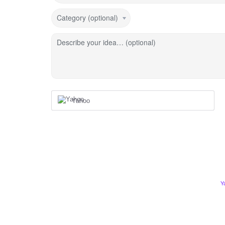
Category (optional)
Describe your idea… (optional)
Yahoo
Y