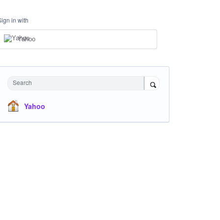
Sign in with
Yahoo
Search
Yahoo