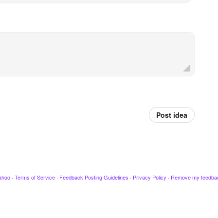
Post idea
ahoo
·
Terms of Service
·
Feedback Posting Guidelines
·
Privacy Policy
·
Remove my feedba