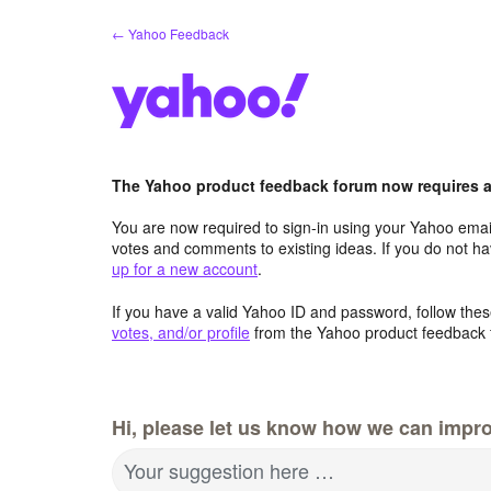
Skip
← Yahoo Feedback
to
content
The Yahoo product feedback forum now requires a 
You are now required to sign-in using your Yahoo email
votes and comments to existing ideas. If you do not h
up for a new account
.
If you have a valid Yahoo ID and password, follow these
votes, and/or profile
from the Yahoo product feedback 
Hi, please let us know how we can impro
Your suggestion here …